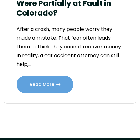
Were Partially at Fault in
Colorado?
After a crash, many people worry they
made a mistake. That fear often leads
them to think they cannot recover money.
In reality, a car accident attorney can still
help,…
Read More