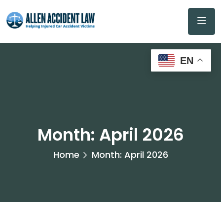
EN
Month:
April 2026
Home
Month:
April 2026