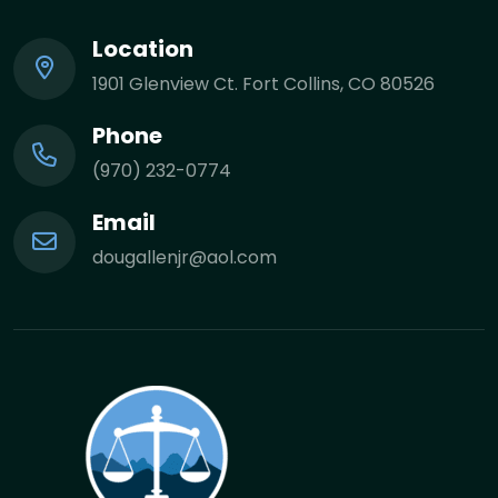
Location
1901 Glenview Ct. Fort Collins, CO 80526
Phone
(970) 232-0774
Email
dougallenjr@aol.com