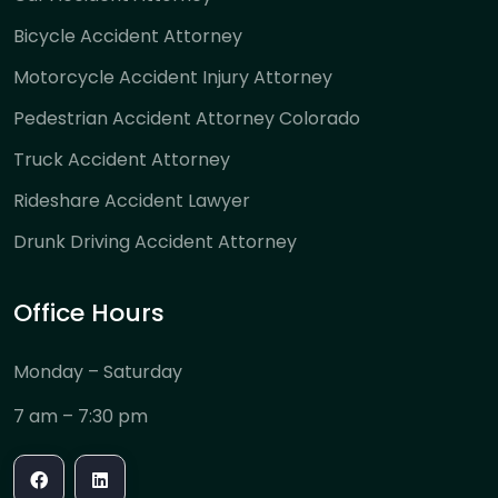
Bicycle Accident Attorney
Motorcycle Accident Injury Attorney
Pedestrian Accident Attorney Colorado
Truck Accident Attorney
Rideshare Accident Lawyer
Drunk Driving Accident Attorney
Office Hours
Monday – Saturday
7 am – 7:30 pm