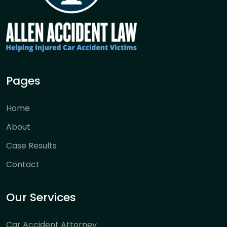
Pages
Home
About
Case Results
Contact
Our Services
Car Accident Attorney