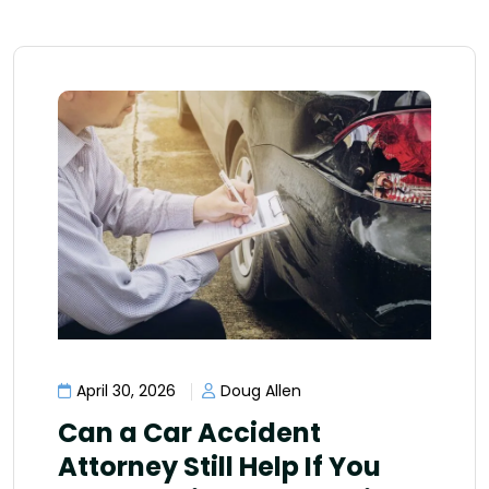
April 30, 2026
Doug Allen
Can a Car Accident
Attorney Still Help If You