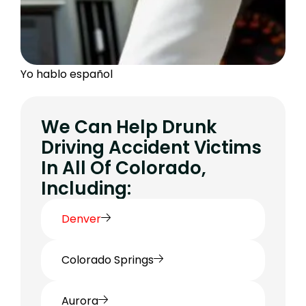
Yo hablo español
We Can Help Drunk
Driving Accident Victims
In All Of Colorado,
Including:
Denver
Colorado Springs
Aurora