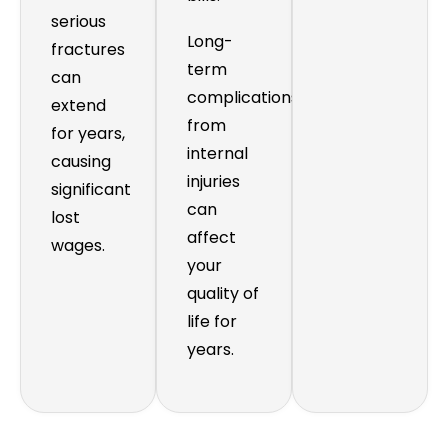
serious
Long-
fractures
term
can
complications
extend
from
for years,
internal
causing
injuries
significant
can
lost
affect
wages.
your
quality of
life for
years.