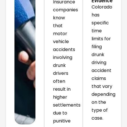
Evidence
Insurance
Colorado
companies
has
know
specific
that
time
motor
limits for
vehicle
filing
accidents
drunk
involving
driving
drunk
accident
drivers
claims
often
that vary
result in
depending
higher
on the
settlements
type of
due to
case.
punitive