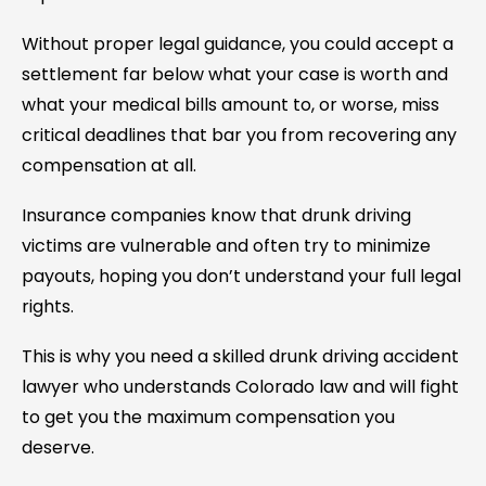
Without proper legal guidance, you could accept a
settlement far below what your case is worth and
what your medical bills amount to, or worse, miss
critical deadlines that bar you from recovering any
compensation at all.
Insurance companies know that drunk driving
victims are vulnerable and often try to minimize
payouts, hoping you don’t understand your full legal
rights.
This is why you need a skilled drunk driving accident
lawyer who understands Colorado law and will fight
to get you the maximum compensation you
deserve.