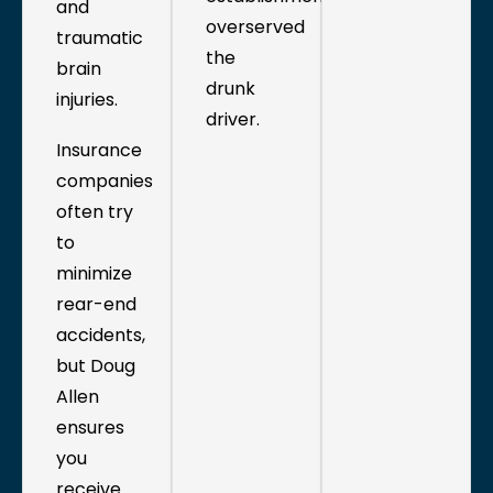
and
overserved
traumatic
the
brain
drunk
injuries.
driver.
Insurance
companies
often try
to
minimize
rear-end
accidents,
but Doug
Allen
ensures
you
receive