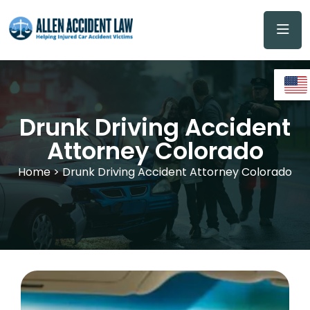
Drunk Driving Accident
Attorney Colorado
Home
> Drunk Driving Accident Attorney Colorado