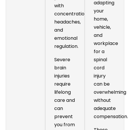
adapting
with
your
concentration,
home,
headaches,
vehicle,
and
and
emotional
workplace
regulation.
for a
Severe
spinal
brain
cord
injuries
injury
require
can be
lifelong
overwhelming
care and
without
can
adequate
prevent
compensation.
you from
These