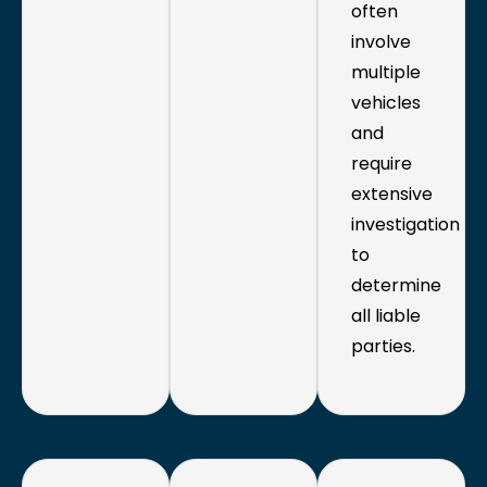
often
involve
multiple
vehicles
and
require
extensive
investigation
to
determine
all liable
parties.