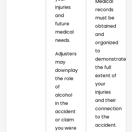
Medical
injuries
records
and
must be
future
obtained
medical
and
needs.
organized
to
Adjusters
demonstrate
may
the full
downplay
extent of
the role
your
of
injuries
alcohol
and their
in the
connection
accident
to the
or claim
accident.
you were