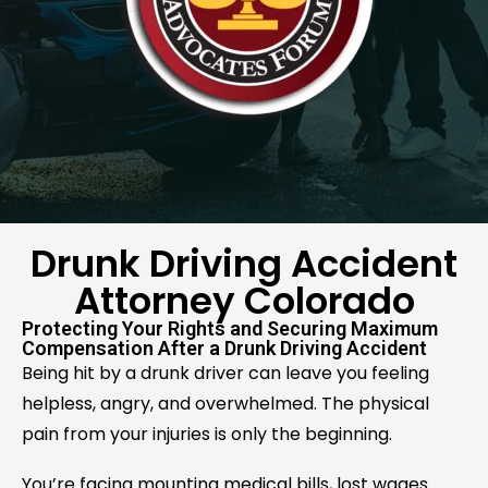
Drunk Driving Accident
Attorney Colorado
Protecting Your Rights and Securing Maximum
Compensation After a Drunk Driving Accident
Being hit by a drunk driver can leave you feeling
helpless, angry, and overwhelmed. The physical
pain from your injuries is only the beginning.
You’re facing mounting medical bills, lost wages