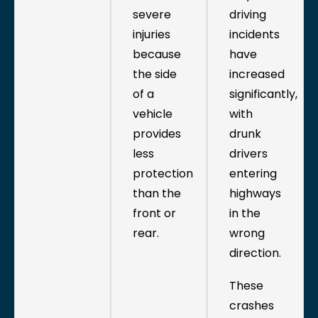
severe
driving
injuries
incidents
because
have
the side
increased
of a
significantly,
vehicle
with
provides
drunk
less
drivers
protection
entering
than the
highways
front or
in the
rear.
wrong
direction.
These
crashes