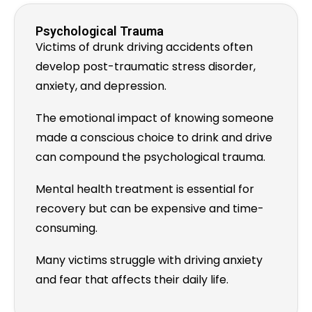
Psychological Trauma
Victims of drunk driving accidents often
develop post-traumatic stress disorder,
anxiety, and depression.
The emotional impact of knowing someone
made a conscious choice to drink and drive
can compound the psychological trauma.
Mental health treatment is essential for
recovery but can be expensive and time-
consuming.
Many victims struggle with driving anxiety
and fear that affects their daily life.