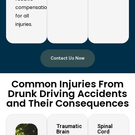
compensation
for all
injuries.
Contact Us Now
Common Injuries From
Drunk Driving Accidents
and Their Consequences
Traumatic
Spinal
Brain
Cord