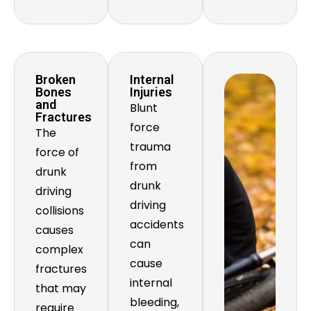
Broken
Internal
Bones
Injuries
and
Blunt
Fractures
force
The
trauma
force of
from
drunk
drunk
driving
driving
collisions
accidents
causes
can
complex
cause
fractures
internal
that may
bleeding,
require