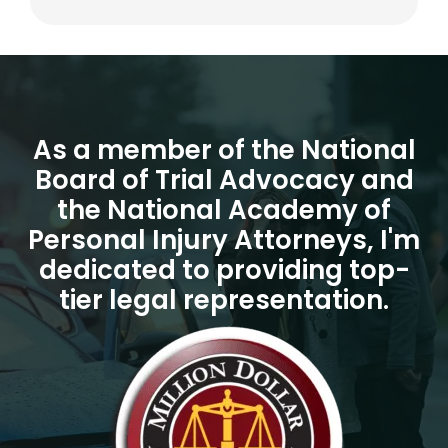
As a member of the National
Board of Trial Advocacy and
the National Academy of
Personal Injury Attorneys, I'm
dedicated to providing top-
tier legal representation.