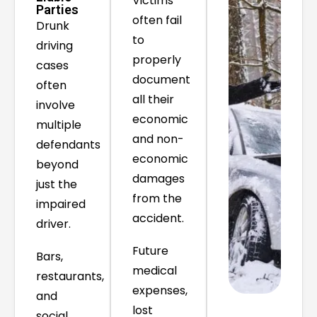
Victims
Parties
often fail
Drunk
to
driving
properly
cases
document
often
all their
involve
economic
multiple
and non-
defendants
economic
beyond
damages
just the
from the
impaired
accident.
driver.
Future
Bars,
medical
restaurants,
expenses,
and
lost
social