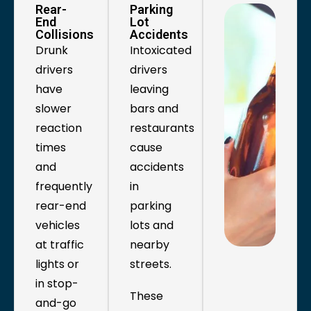
Rear-
Parking
End
Lot
Collisions
Accidents
Drunk
Intoxicated
drivers
drivers
have
leaving
slower
bars and
reaction
restaurants
times
cause
and
accidents
frequently
in
rear-end
parking
vehicles
lots and
at traffic
nearby
lights or
streets.
in stop-
These
and-go