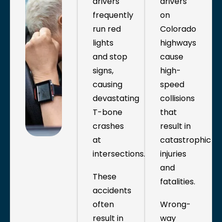
drivers
drivers
frequently
on
run red
Colorado
lights
highways
and stop
cause
signs,
high-
causing
speed
devastating
collisions
T-bone
that
crashes
result in
at
catastrophic
intersections.
injuries
and
These
fatalities.
accidents
often
Wrong-
result in
way