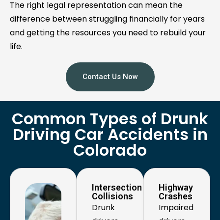
The right legal representation can mean the
difference between struggling financially for years
and getting the resources you need to rebuild your
life.
Contact Us Now
Common Types of Drunk
Driving Car Accidents in
Colorado
Intersection
Highway
Collisions
Crashes
Drunk
Impaired