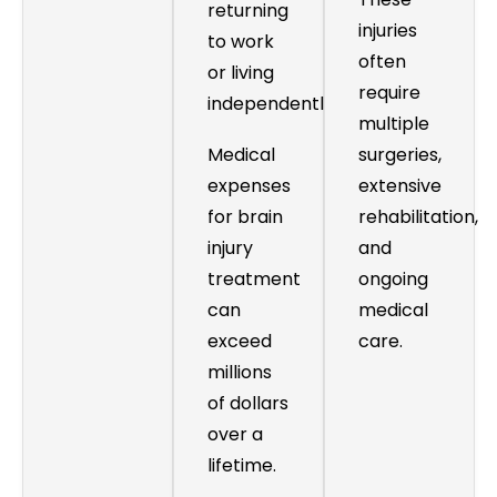
returning
injuries
to work
often
or living
require
independently.
multiple
Medical
surgeries,
expenses
extensive
for brain
rehabilitation,
injury
and
treatment
ongoing
can
medical
exceed
care.
millions
of dollars
over a
lifetime.