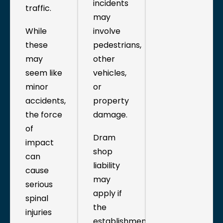
incidents
traffic.
may
While
involve
these
pedestrians,
may
other
seem like
vehicles,
minor
or
accidents,
property
the force
damage.
of
Dram
impact
shop
can
liability
cause
may
serious
apply if
spinal
the
injuries
establishment