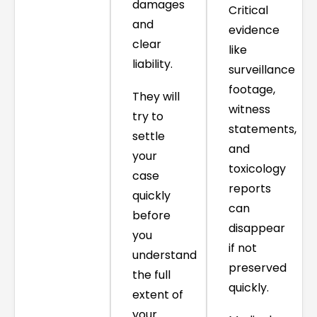
damages
Critical
and
evidence
clear
like
liability.
surveillance
footage,
They will
witness
try to
statements,
settle
and
your
toxicology
case
reports
quickly
can
before
disappear
you
if not
understand
preserved
the full
quickly.
extent of
your