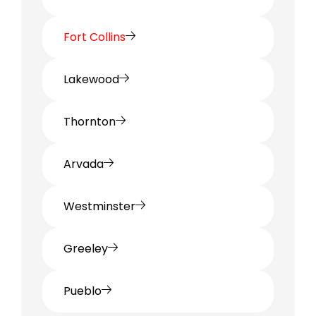
Fort Collins
Lakewood
Thornton
Arvada
Westminster
Greeley
Pueblo