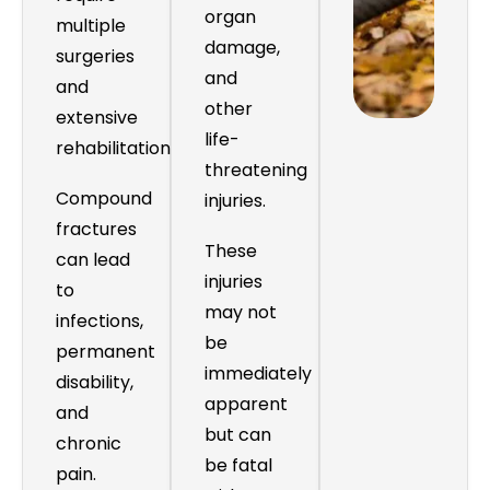
organ
multiple
damage,
surgeries
and
and
other
extensive
life-
rehabilitation.
threatening
Compound
injuries.
fractures
These
can lead
injuries
to
may not
infections,
be
permanent
immediately
disability,
apparent
and
but can
chronic
be fatal
pain.