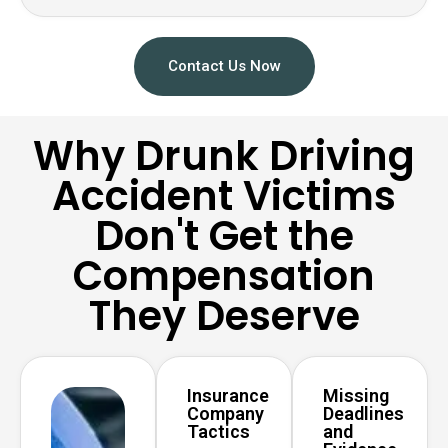
Contact Us Now
Why Drunk Driving
Accident Victims
Don't Get the
Compensation
They Deserve
Insurance
Missing
Company
Deadlines
Tactics
and