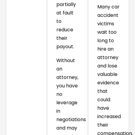
partially
Many car
at fault
accident
to
victims
reduce
wait too
their
long to
payout.
hire an
attorney
Without
and lose
an
valuable
attorney,
evidence
you have
that
no
could
leverage
have
in
increased
negotiations
their
and may
compensation.