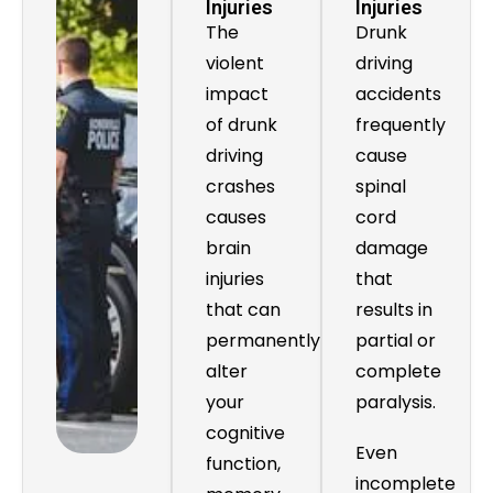
Injuries
Injuries
The
Drunk
violent
driving
impact
accidents
of drunk
frequently
driving
cause
crashes
spinal
causes
cord
brain
damage
injuries
that
that can
results in
permanently
partial or
alter
complete
your
paralysis.
cognitive
Even
function,
incomplete