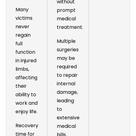
without
Many
prompt
victims
medical
never
treatment.
regain
Multiple
full
surgeries
function
may be
in injured
required
limbs,
to repair
affecting
internal
their
damage,
ability to
leading
work and
to
enjoy life.
extensive
Recovery
medical
time for
bills.