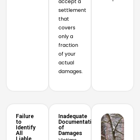
accept a
settlement
that
covers
only a
fraction
of your
actual
damages.
Failure
Inadequate
to
Documentation
Identify
of
All
Damages
Liable