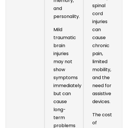
memory,
spinal
and
cord
personality.
injuries
Mild
can
traumatic
cause
brain
chronic
injuries
pain,
may not
limited
show
mobility,
symptoms
and the
immediately
need for
but can
assistive
cause
devices.
long-
The cost
term
of
problems