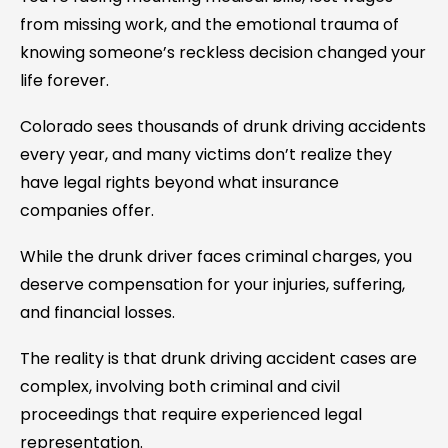
from missing work, and the emotional trauma of
knowing someone’s reckless decision changed your
life forever.
Colorado sees thousands of drunk driving accidents
every year, and many victims don’t realize they
have legal rights beyond what insurance
companies offer.
While the drunk driver faces criminal charges, you
deserve compensation for your injuries, suffering,
and financial losses.
The reality is that drunk driving accident cases are
complex, involving both criminal and civil
proceedings that require experienced legal
representation.