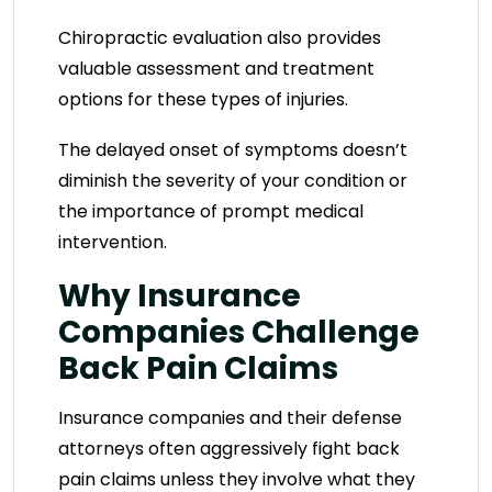
Chiropractic evaluation also provides
valuable assessment and treatment
options for these types of injuries.
The delayed onset of symptoms doesn’t
diminish the severity of your condition or
the importance of prompt medical
intervention.
Why Insurance
Companies Challenge
Back Pain Claims
Insurance companies and their defense
attorneys often aggressively fight back
pain claims unless they involve what they