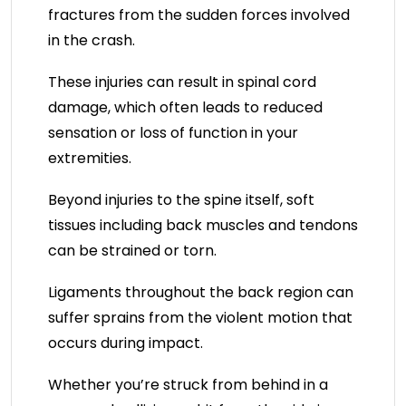
fractures from the sudden forces involved
in the crash.
These injuries can result in spinal cord
damage, which often leads to reduced
sensation or loss of function in your
extremities.
Beyond injuries to the spine itself, soft
tissues including back muscles and tendons
can be strained or torn.
Ligaments throughout the back region can
suffer sprains from the violent motion that
occurs during impact.
Whether you’re struck from behind in a