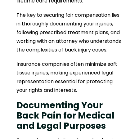
lifetime care requirements.
The key to securing fair compensation lies
in thoroughly documenting your injuries,
following prescribed treatment plans, and
working with an attorney who understands
the complexities of back injury cases.
Insurance companies often minimize soft
tissue injuries, making experienced legal
representation essential for protecting
your rights and interests.
Documenting Your
Back Pain for Medical
and Legal Purposes