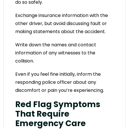
do so safely.
Exchange insurance information with the
other driver, but avoid discussing fault or
making statements about the accident.
Write down the names and contact
information of any witnesses to the
collision.
Even if you feel fine initially, inform the
responding police officer about any
discomfort or pain you’re experiencing.
Red Flag Symptoms
That Require
Emergency Care