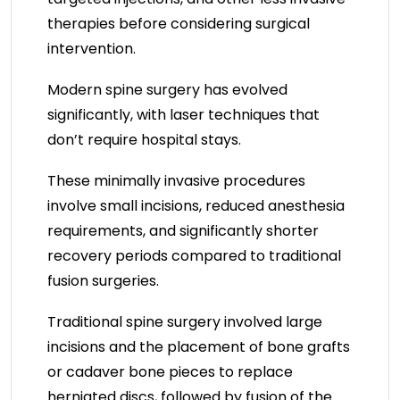
therapies before considering surgical
intervention.
Modern spine surgery has evolved
significantly, with laser techniques that
don’t require hospital stays.
These minimally invasive procedures
involve small incisions, reduced anesthesia
requirements, and significantly shorter
recovery periods compared to traditional
fusion surgeries.
Traditional spine surgery involved large
incisions and the placement of bone grafts
or cadaver bone pieces to replace
herniated discs, followed by fusion of the