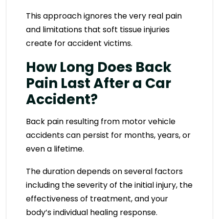
This approach ignores the very real pain
and limitations that soft tissue injuries
create for accident victims.
How Long Does Back
Pain Last After a Car
Accident?
Back pain resulting from motor vehicle
accidents can persist for months, years, or
even a lifetime.
The duration depends on several factors
including the severity of the initial injury, the
effectiveness of treatment, and your
body’s individual healing response.