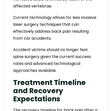
affected vertebrae.
Current technology allows for less invasive
laser surgery techniques that can
effectively address back pain resulting
from car accidents.
Accident victims should no longer fear
spine surgery given the current success
rates and advanced technological
approaches available.
Treatment Timeline
and Recovery
Expectations
The recovery timeline for back pain after a