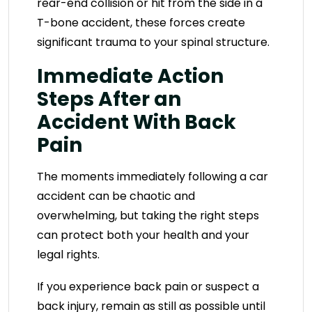
rear-end collision or hit from the side in a
T-bone accident, these forces create
significant trauma to your spinal structure.
Immediate Action
Steps After an
Accident With Back
Pain
The moments immediately following a car
accident can be chaotic and
overwhelming, but taking the right steps
can protect both your health and your
legal rights.
If you experience back pain or suspect a
back injury, remain as still as possible until