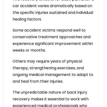
car accident varies dramatically based on
the specific injuries sustained and individual
healing factors.
Some accident victims respond well to
conservative treatment approaches and
experience significant improvement within
weeks or months.
Others may require years of physical
therapy, strengthening exercises, and
ongoing medical management to adapt to
and heal from their injuries.
The unpredictable nature of back injury
recovery makes it essential to work with
experienced medical professionals who