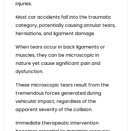
injuries.
Most car accidents fall into the traumatic
category, potentially causing annular tears,
herniations, and ligament damage.
When tears occur in back ligaments or
muscles, they can be microscopic in
nature yet cause significant pain and
dysfunction.
These microscopic tears result from the
tremendous forces generated during
vehicular impact, regardless of the
apparent severity of the collision.
Immediate therapeutic intervention