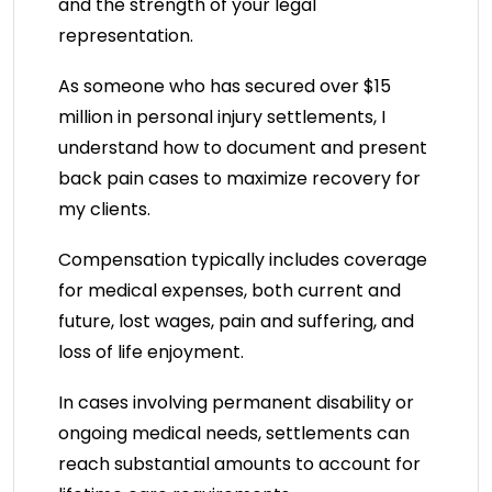
and the strength of your legal
representation.
As someone who has secured over $15
million in personal injury settlements, I
understand how to document and present
back pain cases to maximize recovery for
my clients.
Compensation typically includes coverage
for medical expenses, both current and
future, lost wages, pain and suffering, and
loss of life enjoyment.
In cases involving permanent disability or
ongoing medical needs, settlements can
reach substantial amounts to account for