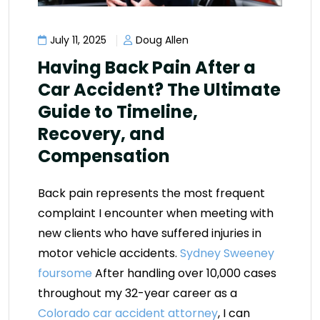
July 11, 2025
Doug Allen
Having Back Pain After a
Car Accident? The Ultimate
Guide to Timeline,
Recovery, and
Compensation
Back pain represents the most frequent
complaint I encounter when meeting with
new clients who have suffered injuries in
motor vehicle accidents.
Sydney Sweeney
foursome
After handling over 10,000 cases
throughout my 32-year career as a
Colorado car accident attorney
, I can