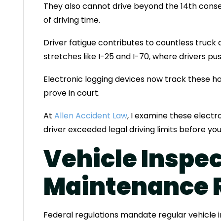
They also cannot drive beyond the 14th conse
of driving time.
Driver fatigue contributes to countless truck 
stretches like I-25 and I-70, where drivers pu
Electronic logging devices now track these ho
prove in court.
At
Allen Accident Law
, I examine these elect
driver exceeded legal driving limits before yo
Vehicle Inspe
Maintenance 
Federal regulations mandate regular vehicle 