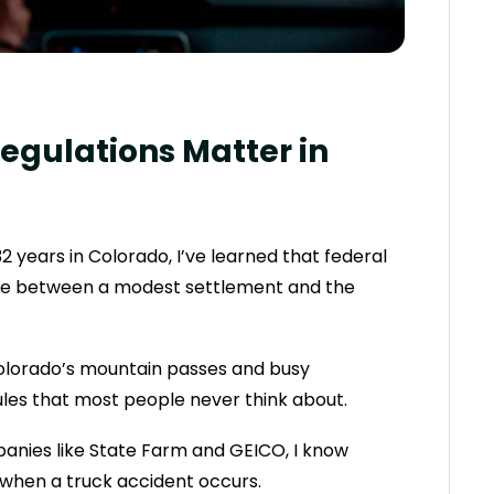
egulations Matter in
2 years in Colorado, I’ve learned that federal
nce between a modest settlement and the
olorado’s mountain passes and busy
rules that most people never think about.
anies like State Farm and GEICO, I know
 when a truck accident occurs.