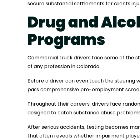
secure substantial settlements for clients inj
Drug and Alco
Programs
Commercial truck drivers face some of the st
of any profession in Colorado.
Before a driver can even touch the steering 
pass comprehensive pre-employment screen
Throughout their careers, drivers face rando
designed to catch substance abuse problems 
After serious accidents, testing becomes mand
that often reveals whether impairment played a