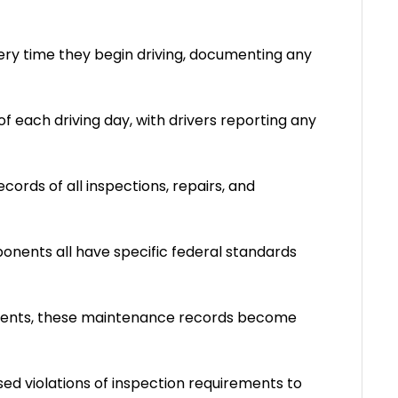
ery time they begin driving, documenting any
of each driving day, with drivers reporting any
ords of all inspections, repairs, and
ponents all have specific federal standards
idents, these maintenance records become
 used violations of inspection requirements to