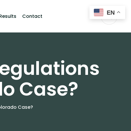
EN
Results
Contact
egulations
do Case?
Colorado Case?