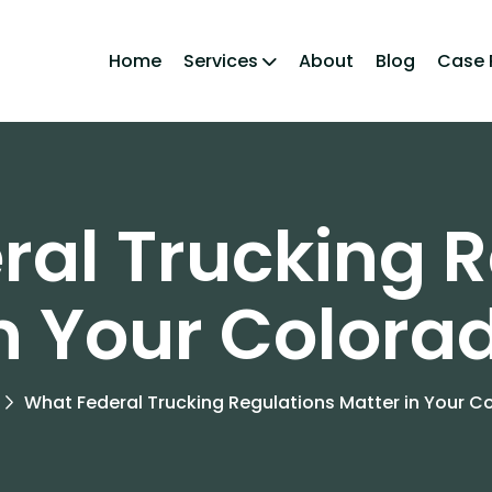
Home
Services
About
Blog
Case 
ral Trucking R
in Your Colora
What Federal Trucking Regulations Matter in Your 