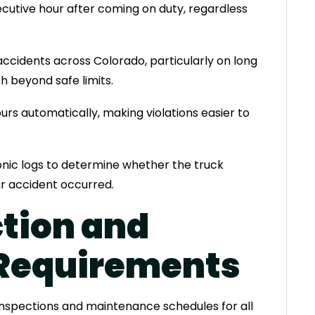
cutive hour after coming on duty, regardless
accidents across Colorado, particularly on long
sh beyond safe limits.
urs automatically, making violations easier to
ronic logs to determine whether the truck
ur accident occurred.
ction and
Requirements
inspections and maintenance schedules for all