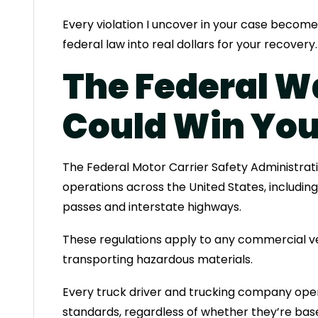
Every violation I uncover in your case become
federal law into real dollars for your recovery.
The Federal W
Could Win You
The Federal Motor Carrier Safety Administrat
operations across the United States, includin
passes and interstate highways.
These regulations apply to any commercial ve
transporting hazardous materials.
Every truck driver and trucking company ope
standards, regardless of whether they’re based