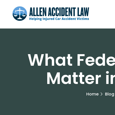
What Fede
Matter 
Home
Blog