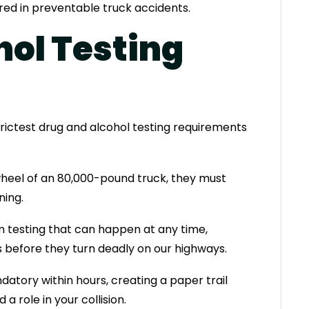
ured in preventable truck accidents.
hol Testing
rictest drug and alcohol testing requirements
wheel of an 80,000-pound truck, they must
ing.
m testing that can happen at any time,
before they turn deadly on our highways.
atory within hours, creating a paper trail
 role in your collision.