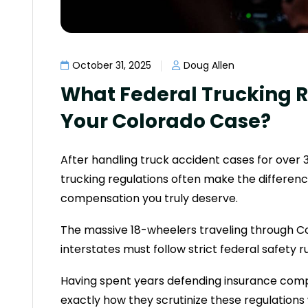
October 31, 2025
Doug Allen
What Federal Trucking R
Your Colorado Case?
After handling truck accident cases for over 3
trucking regulations often make the differe
compensation you truly deserve.
The massive 18-wheelers traveling through C
interstates must follow strict federal safety 
Having spent years defending insurance comp
exactly how they scrutinize these regulations