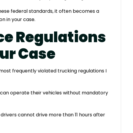
hese federal standards, it often becomes a
on in your case.
ce Regulations
our Case
ost frequently violated trucking regulations I
s can operate their vehicles without mandatory
drivers cannot drive more than 11 hours after