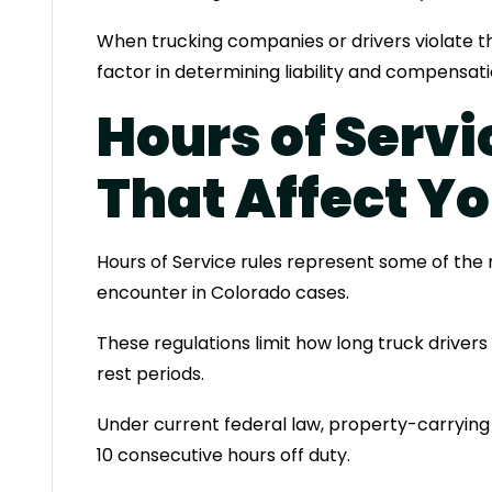
When trucking companies or drivers violate t
factor in determining liability and compensati
Hours of Servi
That Affect Y
Hours of Service rules represent some of the m
encounter in Colorado cases.
These regulations limit how long truck driver
rest periods.
Under current federal law, property-carrying 
10 consecutive hours off duty.