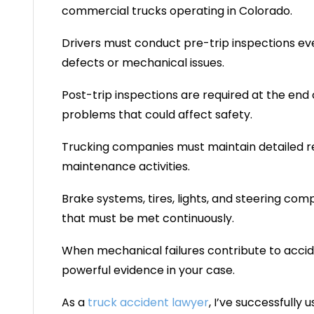
commercial trucks operating in Colorado.
Drivers must conduct pre-trip inspections ev
defects or mechanical issues.
Post-trip inspections are required at the end 
problems that could affect safety.
Trucking companies must maintain detailed rec
maintenance activities.
Brake systems, tires, lights, and steering com
that must be met continuously.
When mechanical failures contribute to acc
powerful evidence in your case.
As a
truck accident lawyer
, I’ve successfully