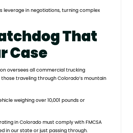
s leverage in negotiations, turning complex
atchdog That
r Case
ion oversees all commercial trucking
g those traveling through Colorado’s mountain
hicle weighing over 10,001 pounds or
rating in Colorado must comply with FMCSA
 in our state or just passing through.