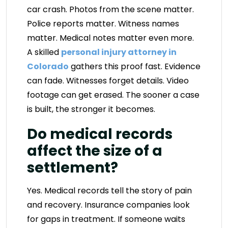
car crash. Photos from the scene matter.
Police reports matter. Witness names
matter. Medical notes matter even more.
A skilled
personal injury attorney in
Colorado
gathers this proof fast. Evidence
can fade. Witnesses forget details. Video
footage can get erased. The sooner a case
is built, the stronger it becomes.
Do medical records
affect the size of a
settlement?
Yes. Medical records tell the story of pain
and recovery. Insurance companies look
for gaps in treatment. If someone waits