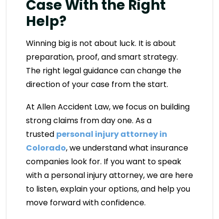
Case With the Right
Help?
Winning big is not about luck. It is about
preparation, proof, and smart strategy.
The right legal guidance can change the
direction of your case from the start.
At Allen Accident Law, we focus on building
strong claims from day one. As a
trusted
personal injury attorney in
Colorado
, we understand what insurance
companies look for. If you want to speak
with a personal injury attorney, we are here
to listen, explain your options, and help you
move forward with confidence.