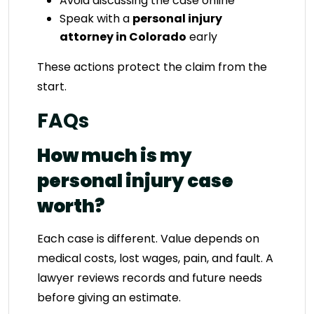
Avoid discussing the case online
Speak with a
personal injury
attorney in Colorado
early
These actions protect the claim from the
start.
FAQs
How much is my
personal injury case
worth?
Each case is different. Value depends on
medical costs, lost wages, pain, and fault. A
lawyer reviews records and future needs
before giving an estimate.