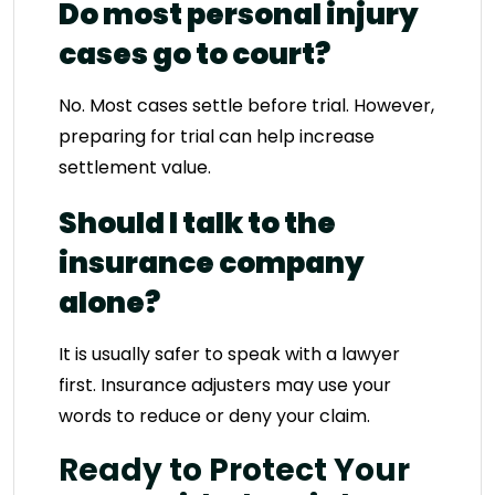
Do most personal injury
cases go to court?
No. Most cases settle before trial. However,
preparing for trial can help increase
settlement value.
Should I talk to the
insurance company
alone?
It is usually safer to speak with a lawyer
first. Insurance adjusters may use your
words to reduce or deny your claim.
Ready to Protect Your