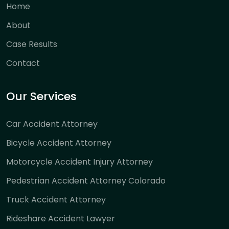
Home
About
Case Results
Contact
Our Services
Car Accident Attorney
Bicycle Accident Attorney
Motorcycle Accident Injury Attorney
Pedestrian Accident Attorney Colorado
Truck Accident Attorney
Rideshare Accident Lawyer