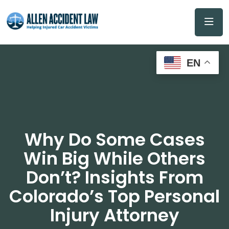
EN
Why Do Some Cases
Win Big While Others
Don’t? Insights From
Colorado’s Top Personal
Injury Attorney