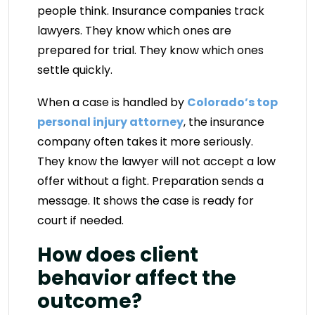
people think. Insurance companies track
lawyers. They know which ones are
prepared for trial. They know which ones
settle quickly.
When a case is handled by
Colorado’s top
personal injury attorney
, the insurance
company often takes it more seriously.
They know the lawyer will not accept a low
offer without a fight. Preparation sends a
message. It shows the case is ready for
court if needed.
How does client
behavior affect the
outcome?