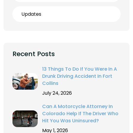
Updates
Recent Posts
13 Things To Do If You Were In A
Drunk Driving Accident In Fort
Collins
July 24, 2026
Can A Motorcycle Attorney In
Colorado Help If The Driver Who
Hit You Was Uninsured?
May 1, 2026