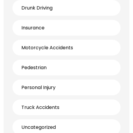
Drunk Driving
Insurance
Motorcycle Accidents
Pedestrian
Personal Injury
Truck Accidents
Uncategorized