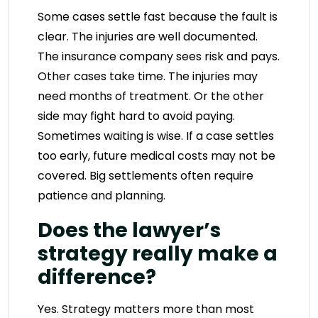
Some cases settle fast because the fault is
clear. The injuries are well documented.
The insurance company sees risk and pays.
Other cases take time. The injuries may
need months of treatment. Or the other
side may fight hard to avoid paying.
Sometimes waiting is wise. If a case settles
too early, future medical costs may not be
covered. Big settlements often require
patience and planning.
Does the lawyer’s
strategy really make a
difference?
Yes. Strategy matters more than most