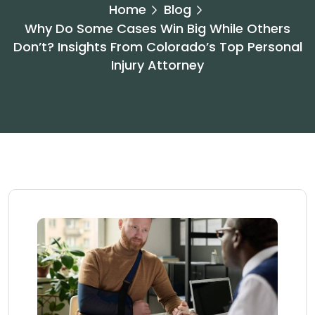
Home
Blog
Why Do Some Cases Win Big While Others
Don’t? Insights From Colorado’s Top Personal
Injury Attorney