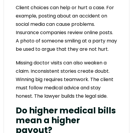
Client choices can help or hurt a case. For
example, posting about an accident on
social media can cause problems.
Insurance companies review online posts.
A photo of someone smiling at a party may
be used to argue that they are not hurt.
Missing doctor visits can also weaken a
claim. Inconsistent stories create doubt.
Winning big requires teamwork. The client
must follow medical advice and stay
honest. The lawyer builds the legal side.
Do higher medical bills
mean a higher
payout?