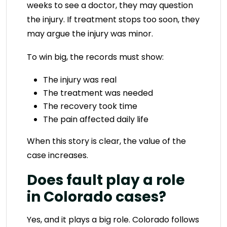
weeks to see a doctor, they may question
the injury. If treatment stops too soon, they
may argue the injury was minor.
To win big, the records must show:
The injury was real
The treatment was needed
The recovery took time
The pain affected daily life
When this story is clear, the value of the
case increases.
Does fault play a role
in Colorado cases?
Yes, and it plays a big role. Colorado follows