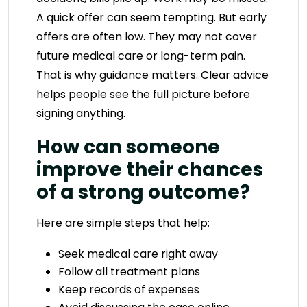
A quick offer can seem tempting. But early
offers are often low. They may not cover
future medical care or long-term pain.
That is why guidance matters. Clear advice
helps people see the full picture before
signing anything.
How can someone
improve their chances
of a strong outcome?
Here are simple steps that help:
Seek medical care right away
Follow all treatment plans
Keep records of expenses