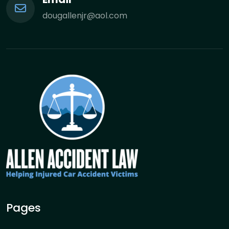
dougallenjr@aol.com
Pages