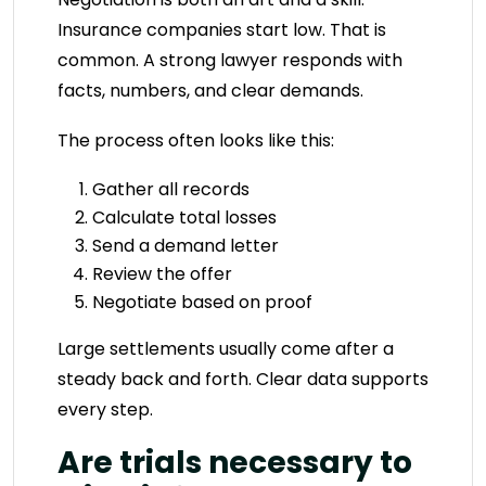
Insurance companies start low. That is
common. A strong lawyer responds with
facts, numbers, and clear demands.
The process often looks like this:
Gather all records
Calculate total losses
Send a demand letter
Review the offer
Negotiate based on proof
Large settlements usually come after a
steady back and forth. Clear data supports
every step.
Are trials necessary to