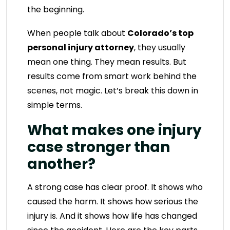
the beginning.
When people talk about
Colorado’s top
personal injury attorney
, they usually
mean one thing. They mean results. But
results come from smart work behind the
scenes, not magic. Let’s break this down in
simple terms.
What makes one injury
case stronger than
another?
A strong case has clear proof. It shows who
caused the harm. It shows how serious the
injury is. And it shows how life has changed