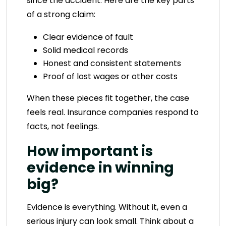
since the accident. Here are the key parts
of a strong claim:
Clear evidence of fault
Solid medical records
Honest and consistent statements
Proof of lost wages or other costs
When these pieces fit together, the case
feels real. Insurance companies respond to
facts, not feelings.
How important is
evidence in winning
big?
Evidence is everything. Without it, even a
serious injury can look small. Think about a