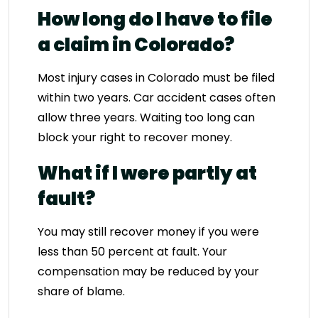
How long do I have to file
a claim in Colorado?
Most injury cases in Colorado must be filed
within two years. Car accident cases often
allow three years. Waiting too long can
block your right to recover money.
What if I were partly at
fault?
You may still recover money if you were
less than 50 percent at fault. Your
compensation may be reduced by your
share of blame.