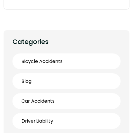
Categories
Bicycle Accidents
Blog
Car Accidents
Driver Liability