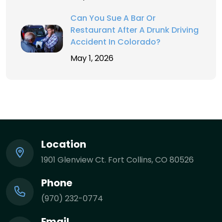
Can You Sue A Bar Or
Restaurant After A Drunk Driving
Accident In Colorado?
May 1, 2026
Location
1901 Glenview Ct. Fort Collins, CO 80526
Phone
(970) 232-0774
Email