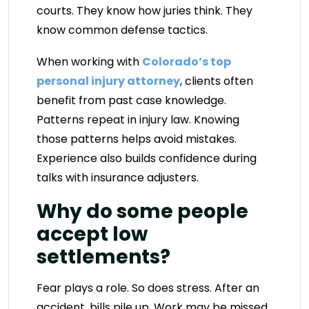
courts. They know how juries think. They
know common defense tactics.
When working with
Colorado’s top
personal injury attorney
, clients often
benefit from past case knowledge.
Patterns repeat in injury law. Knowing
those patterns helps avoid mistakes.
Experience also builds confidence during
talks with insurance adjusters.
Why do some people
accept low
settlements?
Fear plays a role. So does stress. After an
accident, bills pile up. Work may be missed.