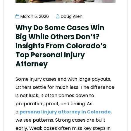
March 5, 2026
Doug Allen
Why Do Some Cases Win
Big While Others Don’t?
Insights From Colorado’s
Top Personal Injury
Attorney
Some injury cases end with large payouts.
Others settle for much less. The difference
is not luck. It often comes down to
preparation, proof, and timing. As
a
personal injury attorney in Colorado
,
we see patterns. Strong cases are built
early. Weak cases often miss key steps in