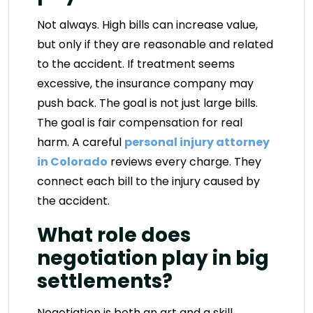
Not always. High bills can increase value,
but only if they are reasonable and related
to the accident. If treatment seems
excessive, the insurance company may
push back. The goal is not just large bills.
The goal is fair compensation for real
harm. A careful
personal injury attorney
in Colorado
reviews every charge. They
connect each bill to the injury caused by
the accident.
What role does
negotiation play in big
settlements?
Negotiation is both an art and a skill.