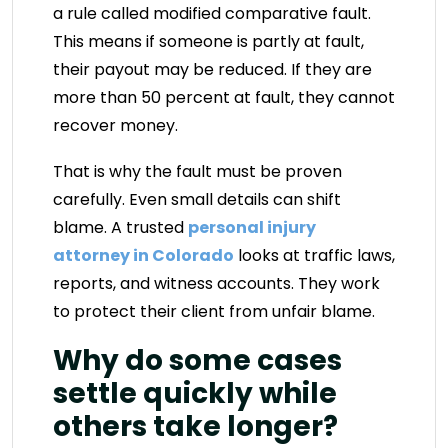
a rule called modified comparative fault.
This means if someone is partly at fault,
their payout may be reduced. If they are
more than 50 percent at fault, they cannot
recover money.
That is why the fault must be proven
carefully. Even small details can shift
blame. A trusted
personal injury
attorney in Colorado
looks at traffic laws,
reports, and witness accounts. They work
to protect their client from unfair blame.
Why do some cases
settle quickly while
others take longer?