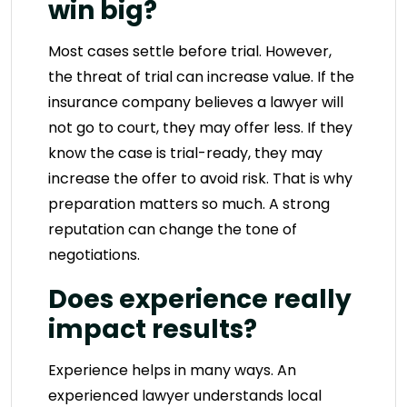
win big?
Most cases settle before trial. However,
the threat of trial can increase value. If the
insurance company believes a lawyer will
not go to court, they may offer less. If they
know the case is trial-ready, they may
increase the offer to avoid risk. That is why
preparation matters so much. A strong
reputation can change the tone of
negotiations.
Does experience really
impact results?
Experience helps in many ways. An
experienced lawyer understands local