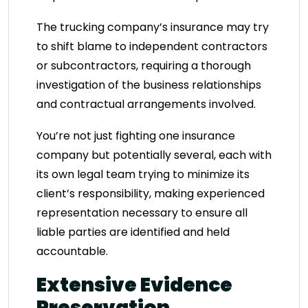
The trucking company’s insurance may try
to shift blame to independent contractors
or subcontractors, requiring a thorough
investigation of the business relationships
and contractual arrangements involved.
You’re not just fighting one insurance
company but potentially several, each with
its own legal team trying to minimize its
client’s responsibility, making experienced
representation necessary to ensure all
liable parties are identified and held
accountable.
Extensive Evidence
Preservation