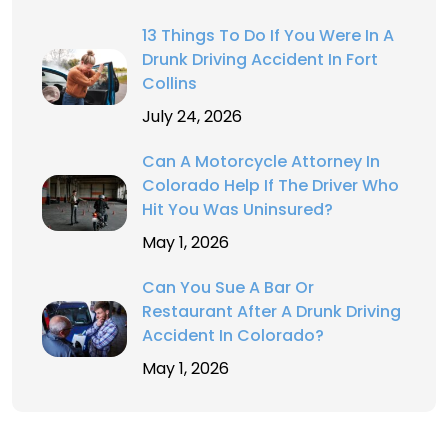
13 Things To Do If You Were In A
Drunk Driving Accident In Fort
Collins
July 24, 2026
Can A Motorcycle Attorney In
Colorado Help If The Driver Who
Hit You Was Uninsured?
May 1, 2026
Can You Sue A Bar Or
Restaurant After A Drunk Driving
Accident In Colorado?
May 1, 2026