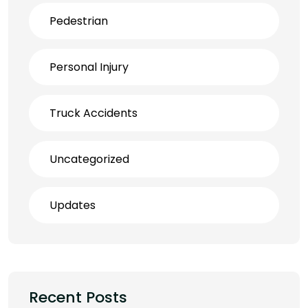
Pedestrian
Personal Injury
Truck Accidents
Uncategorized
Updates
Recent Posts