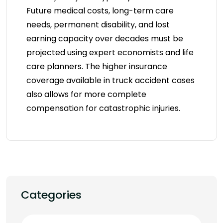
Future medical costs, long-term care
needs, permanent disability, and lost
earning capacity over decades must be
projected using expert economists and life
care planners. The higher insurance
coverage available in truck accident cases
also allows for more complete
compensation for catastrophic injuries.
Categories