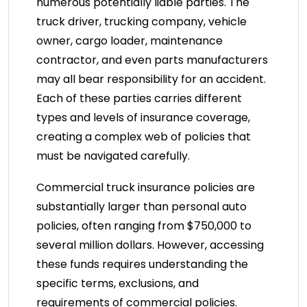
numerous potentially liable parties. The
truck driver, trucking company, vehicle
owner, cargo loader, maintenance
contractor, and even parts manufacturers
may all bear responsibility for an accident.
Each of these parties carries different
types and levels of insurance coverage,
creating a complex web of policies that
must be navigated carefully.
Commercial truck insurance policies are
substantially larger than personal auto
policies, often ranging from $750,000 to
several million dollars. However, accessing
these funds requires understanding the
specific terms, exclusions, and
requirements of commercial policies.