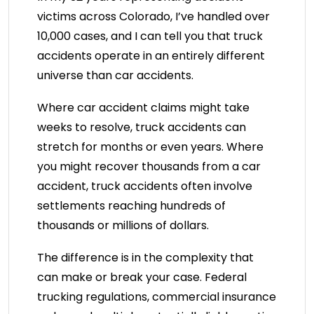
victims across Colorado, I’ve handled over
10,000 cases, and I can tell you that truck
accidents operate in an entirely different
universe than car accidents.
Where car accident claims might take
weeks to resolve, truck accidents can
stretch for months or even years. Where
you might recover thousands from a car
accident, truck accidents often involve
settlements reaching hundreds of
thousands or millions of dollars.
The difference is in the complexity that
can make or break your case. Federal
trucking regulations, commercial insurance