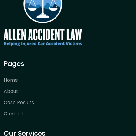
Pages
Home
About
Case Results
Contact
Our Services