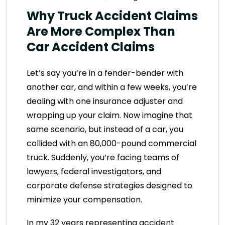
Why Truck Accident Claims
Are More Complex Than
Car Accident Claims
Let’s say you’re in a fender-bender with
another car, and within a few weeks, you’re
dealing with one insurance adjuster and
wrapping up your claim. Now imagine that
same scenario, but instead of a car, you
collided with an 80,000-pound commercial
truck. Suddenly, you’re facing teams of
lawyers, federal investigators, and
corporate defense strategies designed to
minimize your compensation.
In my 32 years representing accident