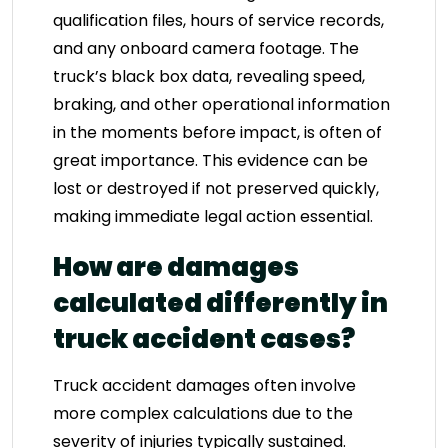
qualification files, hours of service records,
and any onboard camera footage. The
truck’s black box data, revealing speed,
braking, and other operational information
in the moments before impact, is often of
great importance. This evidence can be
lost or destroyed if not preserved quickly,
making immediate legal action essential.
How are damages
calculated differently in
truck accident cases?
Truck accident damages often involve
more complex calculations due to the
severity of injuries typically sustained.