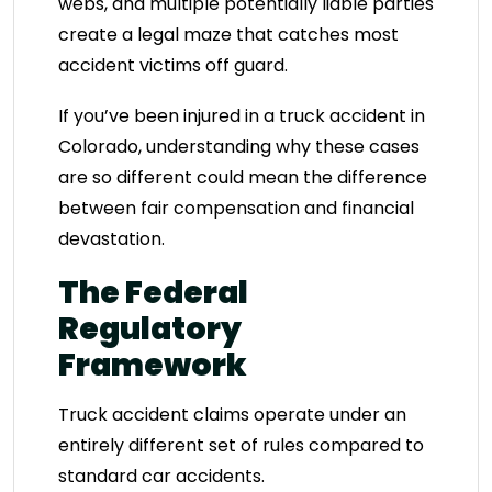
webs, and multiple potentially liable parties
create a legal maze that catches most
accident victims off guard.
If you’ve been injured in a truck accident in
Colorado, understanding why these cases
are so different could mean the difference
between fair compensation and financial
devastation.
The Federal
Regulatory
Framework
Truck accident claims operate under an
entirely different set of rules compared to
standard car accidents.