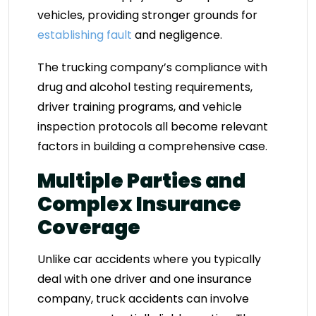
vehicles, providing stronger grounds for
establishing fault
and negligence.
The trucking company’s compliance with
drug and alcohol testing requirements,
driver training programs, and vehicle
inspection protocols all become relevant
factors in building a comprehensive case.
Multiple Parties and
Complex Insurance
Coverage
Unlike car accidents where you typically
deal with one driver and one insurance
company, truck accidents can involve