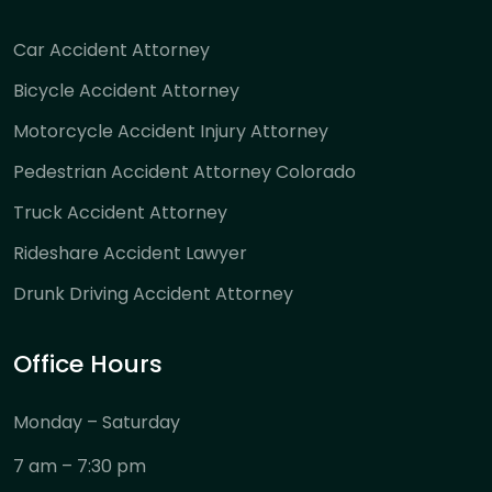
Car Accident Attorney
Bicycle Accident Attorney
Motorcycle Accident Injury Attorney
Pedestrian Accident Attorney Colorado
Truck Accident Attorney
Rideshare Accident Lawyer
Drunk Driving Accident Attorney
Office Hours
Monday – Saturday
7 am – 7:30 pm