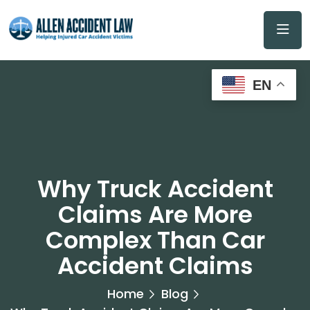
EN
Why Truck Accident
Claims Are More
Complex Than Car
Accident Claims
Home
Blog