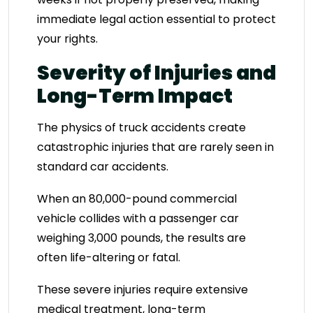
immediate legal action essential to protect
your rights.
Severity of Injuries and
Long-Term Impact
The physics of truck accidents create
catastrophic injuries that are rarely seen in
standard car accidents.
When an 80,000-pound commercial
vehicle collides with a passenger car
weighing 3,000 pounds, the results are
often life-altering or fatal.
These severe injuries require extensive
medical treatment, long-term