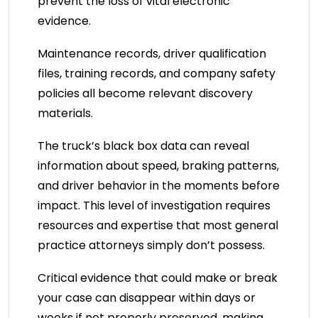
prevent the loss of vital electronic
evidence.
Maintenance records, driver qualification
files, training records, and company safety
policies all become relevant discovery
materials.
The truck’s black box data can reveal
information about speed, braking patterns,
and driver behavior in the moments before
impact. This level of investigation requires
resources and expertise that most general
practice attorneys simply don’t possess.
Critical evidence that could make or break
your case can disappear within days or
weeks if not properly preserved, making