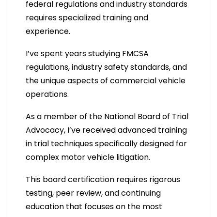
federal regulations and industry standards
requires specialized training and
experience.
I’ve spent years studying FMCSA
regulations, industry safety standards, and
the unique aspects of commercial vehicle
operations.
As a member of the National Board of Trial
Advocacy, I’ve received advanced training
in trial techniques specifically designed for
complex motor vehicle litigation.
This board certification requires rigorous
testing, peer review, and continuing
education that focuses on the most