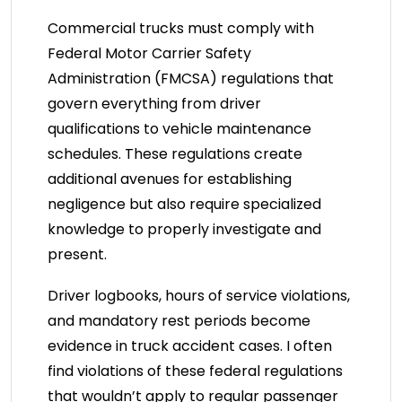
Commercial trucks must comply with
Federal Motor Carrier Safety
Administration (FMCSA) regulations that
govern everything from driver
qualifications to vehicle maintenance
schedules. These regulations create
additional avenues for establishing
negligence but also require specialized
knowledge to properly investigate and
present.
Driver logbooks, hours of service violations,
and mandatory rest periods become
evidence in truck accident cases. I often
find violations of these federal regulations
that wouldn’t apply to regular passenger