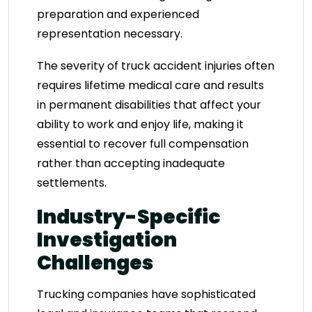
preparation and experienced
representation necessary.
The severity of truck accident injuries often
requires lifetime medical care and results
in permanent disabilities that affect your
ability to work and enjoy life, making it
essential to recover full compensation
rather than accepting inadequate
settlements.
Industry-Specific
Investigation
Challenges
Trucking companies have sophisticated