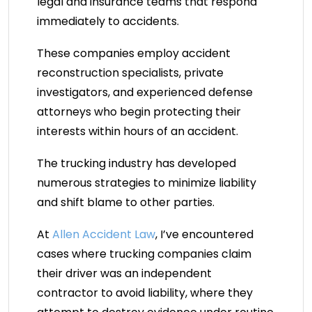
legal and insurance teams that respond
immediately to accidents.
These companies employ accident
reconstruction specialists, private
investigators, and experienced defense
attorneys who begin protecting their
interests within hours of an accident.
The trucking industry has developed
numerous strategies to minimize liability
and shift blame to other parties.
At
Allen Accident Law
, I’ve encountered
cases where trucking companies claim
their driver was an independent
contractor to avoid liability, where they