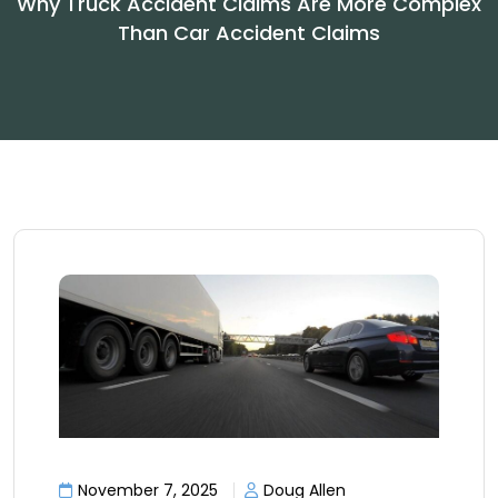
Why Truck Accident Claims Are More Complex
Than Car Accident Claims
November 7, 2025
Doug Allen