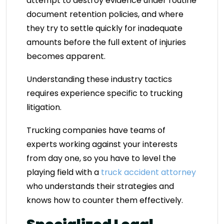
attempt to destroy evidence under routine
document retention policies, and where
they try to settle quickly for inadequate
amounts before the full extent of injuries
becomes apparent.
Understanding these industry tactics
requires experience specific to trucking
litigation.
Trucking companies have teams of
experts working against your interests
from day one, so you have to level the
playing field with a
truck accident attorney
who understands their strategies and
knows how to counter them effectively.