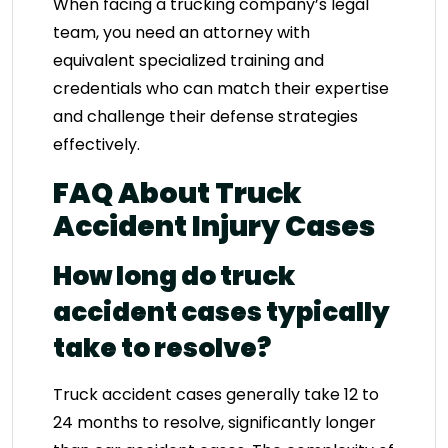
When facing a trucking company’s legal
team, you need an attorney with
equivalent specialized training and
credentials who can match their expertise
and challenge their defense strategies
effectively.
FAQ About Truck
Accident Injury Cases
How long do truck
accident cases typically
take to resolve?
Truck accident cases generally take 12 to
24 months to resolve, significantly longer