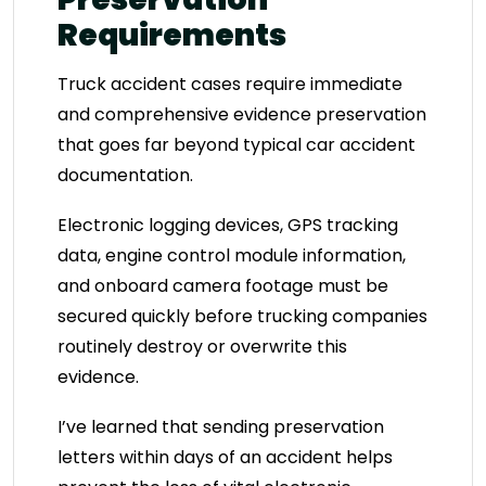
Requirements
Truck accident cases require immediate
and comprehensive evidence preservation
that goes far beyond typical car accident
documentation.
Electronic logging devices, GPS tracking
data, engine control module information,
and onboard camera footage must be
secured quickly before trucking companies
routinely destroy or overwrite this
evidence.
I’ve learned that sending preservation
letters within days of an accident helps