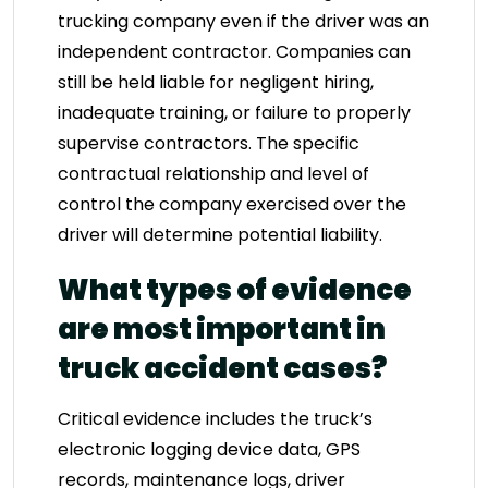
trucking company even if the driver was an
independent contractor. Companies can
still be held liable for negligent hiring,
inadequate training, or failure to properly
supervise contractors. The specific
contractual relationship and level of
control the company exercised over the
driver will determine potential liability.
What types of evidence
are most important in
truck accident cases?
Critical evidence includes the truck’s
electronic logging device data, GPS
records, maintenance logs, driver