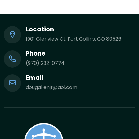
Location
1901 Glenview Ct. Fort Collins, CO 80526
Phone
(970) 232-0774
Email
dougallenjr@aol.com