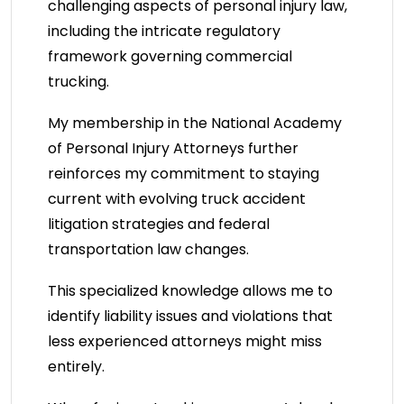
challenging aspects of personal injury law,
including the intricate regulatory
framework governing commercial
trucking.
My membership in the National Academy
of Personal Injury Attorneys further
reinforces my commitment to staying
current with evolving truck accident
litigation strategies and federal
transportation law changes.
This specialized knowledge allows me to
identify liability issues and violations that
less experienced attorneys might miss
entirely.