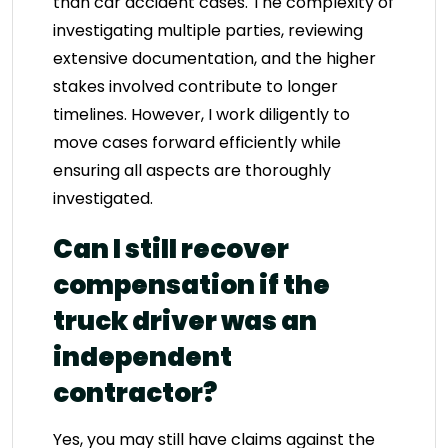
than car accident cases. The complexity of
investigating multiple parties, reviewing
extensive documentation, and the higher
stakes involved contribute to longer
timelines. However, I work diligently to
move cases forward efficiently while
ensuring all aspects are thoroughly
investigated.
Can I still recover
compensation if the
truck driver was an
independent
contractor?
Yes, you may still have claims against the