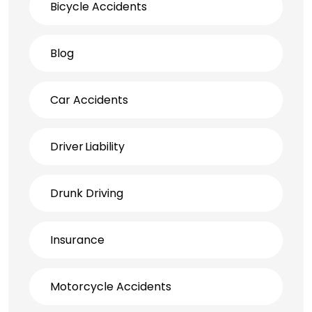
Bicycle Accidents
Blog
Car Accidents
Driver Liability
Drunk Driving
Insurance
Motorcycle Accidents