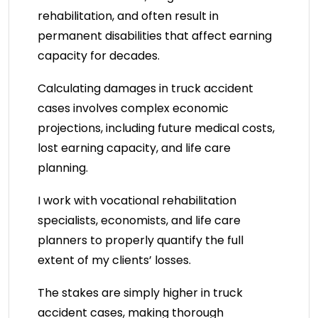
rehabilitation, and often result in
permanent disabilities that affect earning
capacity for decades.
Calculating damages in truck accident
cases involves complex economic
projections, including future medical costs,
lost earning capacity, and life care
planning.
I work with vocational rehabilitation
specialists, economists, and life care
planners to properly quantify the full
extent of my clients’ losses.
The stakes are simply higher in truck
accident cases, making thorough