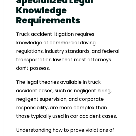
Specialized Legal
Knowledge
Requirements
Truck accident litigation requires
knowledge of commercial driving
regulations, industry standards, and federal
transportation law that most attorneys
don’t possess.
The legal theories available in truck
accident cases, such as negligent hiring,
negligent supervision, and corporate
responsibility, are more complex than
those typically used in car accident cases.
Understanding how to prove violations of